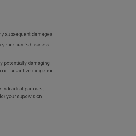
d any subsequent damages
m your client’s business
any potentially damaging
 our proactive mitigation
 individual partners,
der your supervision