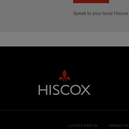
Speak to your local Hiscox
LLOYD'S PART VII
PRIVACY P