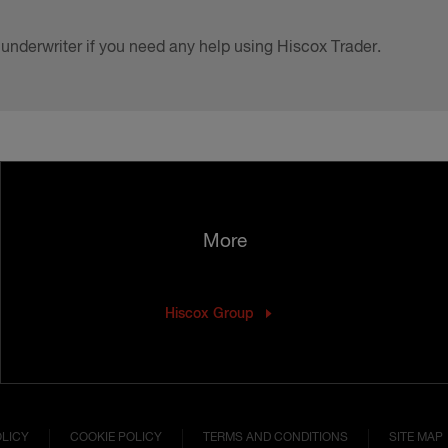
 underwriter if you need any help using Hiscox Trader.
More
Hiscox Group
OLICY
COOKIE POLICY
TERMS AND CONDITIONS
SITE MAP