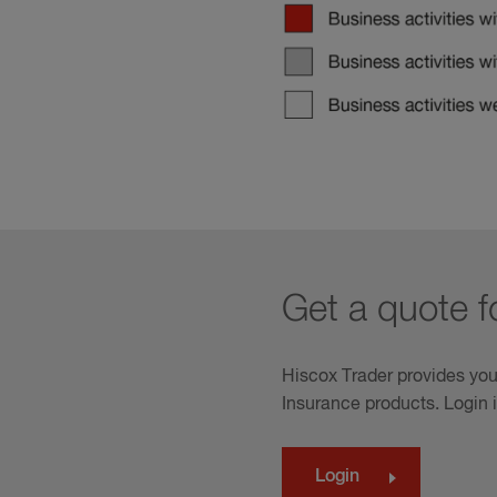
Get a quote fo
Hiscox Trader provides you
Insurance products. Login 
Login