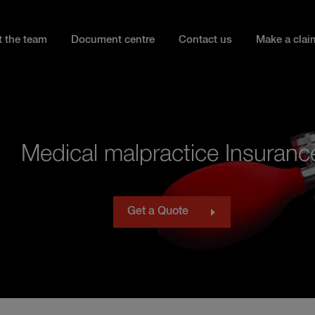
 the team
Document centre
Contact us
Make a clai
Medical malpractice Insuranc
Get a Quote