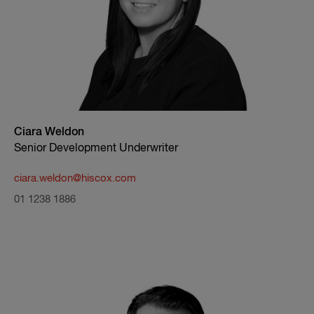
Ciara Weldon
Senior Development Underwriter
ciara.weldon@hiscox.com
01 1238 1886