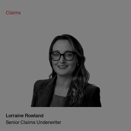
Claims
Lorraine Rowland
Senior Claims Underwriter