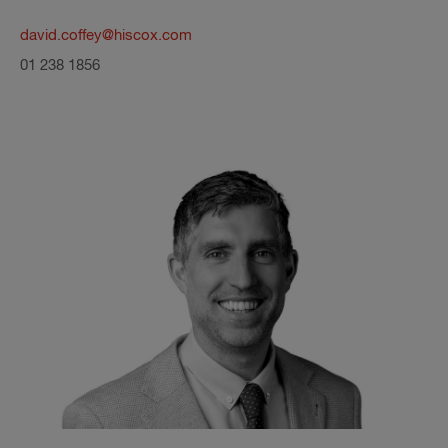
david.coffey@hiscox.com
01 238 1856