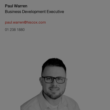
Paul Warren
Business Development Executive
paul.warren@hiscox.com
01 238 1880