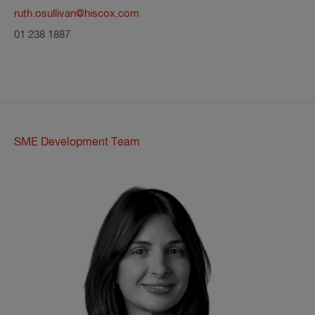
ruth.osullivan@hiscox.com
01 238 1887
SME Development Team