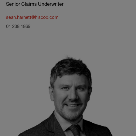
Senior Claims Underwriter
sean.harnett@hiscox.com
01 238 1869