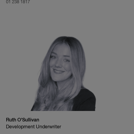
01 238 1817
Ruth O'Sullivan
Development Underwriter