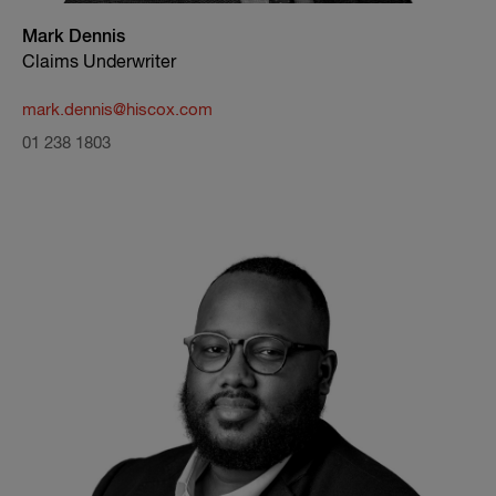
Mark Dennis
Claims Underwriter
mark.dennis@hiscox.com
01 238 1803