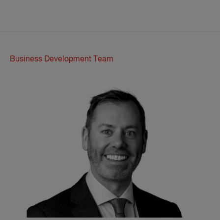
Business Development Team