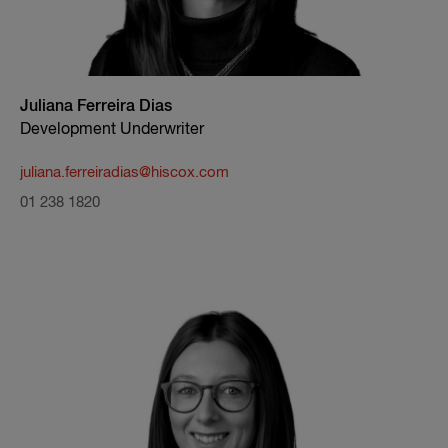
Juliana Ferreira Dias
Development Underwriter
juliana.ferreiradias@hiscox.com
01 238 1820