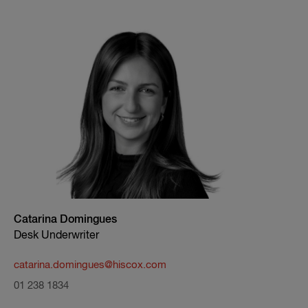
Catarina Domingues
Desk Underwriter
catarina.domingues@hiscox.com
01 238 1834