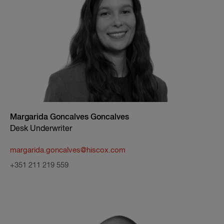
Margarida Goncalves Goncalves
Desk Underwriter
margarida.goncalves@hiscox.com
+351 211 219 559