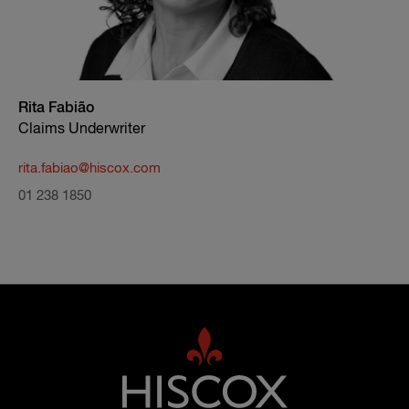
Rita Fabião
Claims Underwriter
rita.fabiao@hiscox.com
01 238 1850