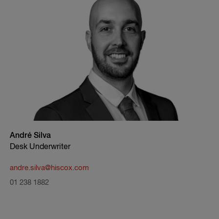
André Silva
Desk Underwriter
andre.silva@hiscox.com
01 238 1882