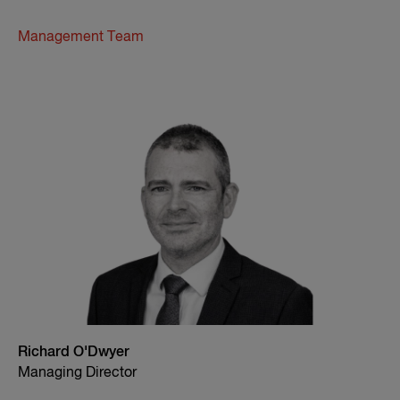
Management Team
Richard O'Dwyer
Managing Director