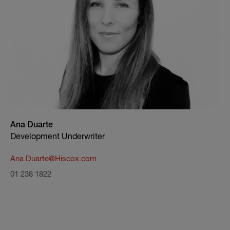
Ana Duarte
Development Underwriter
Ana.Duarte@Hiscox.com
01 238 1822