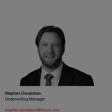
Stephen Donaldson
Underwriting Manager
stephen.donaldson@hiscox.com