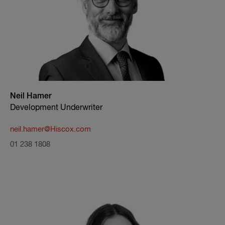
Neil Hamer
Development Underwriter
neil.hamer@Hiscox.com
01 238 1808