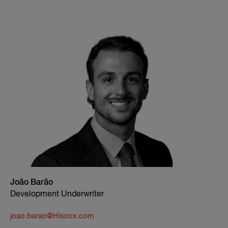
João Barão
Development Underwriter
joao.barao@Hiscox.com