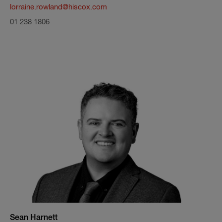
lorraine.rowland@hiscox.com
01 238 1806
Sean Harnett