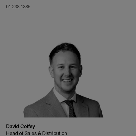
01 238 1885
David Coffey
Head of Sales & Distribution