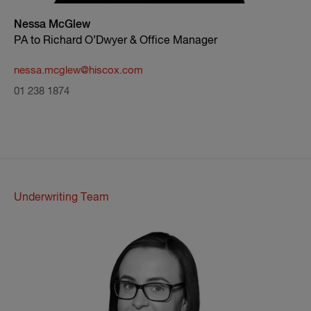
Nessa McGlew
PA to Richard O’Dwyer & Office Manager
nessa.mcglew@hiscox.com
01 238 1874
Underwriting Team