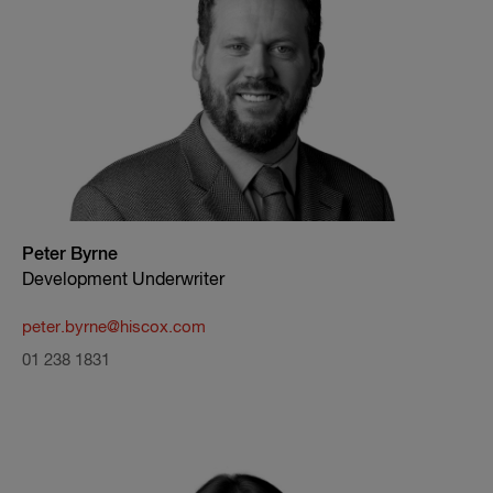
Peter Byrne
Development Underwriter
peter.byrne@hiscox.com
01 238 1831