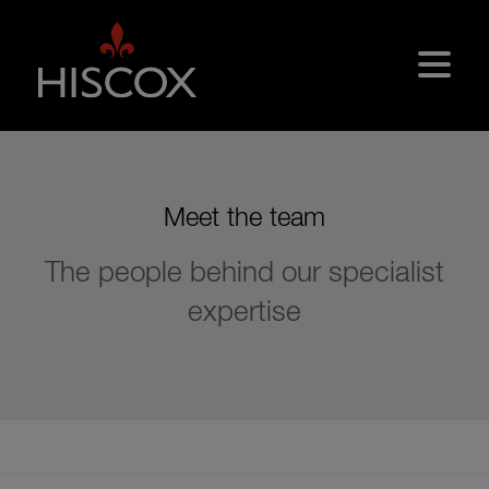
Skip to main content
Meet the team
The people behind our specialist
expertise