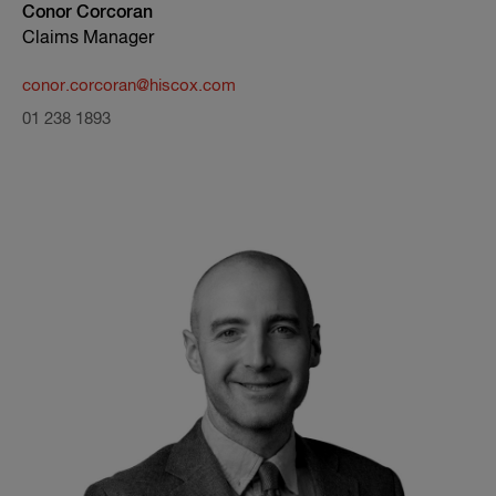
Conor Corcoran
Claims Manager
conor.corcoran@hiscox.com
01 238 1893