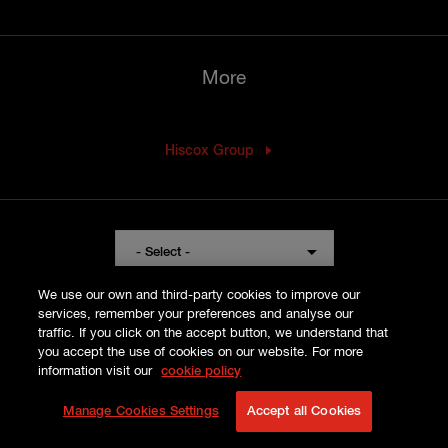
More
Hiscox Group
Visit
- Select -
the
Hiscox
We use our own and third-party cookies to improve our
services, remember your preferences and analyse our
website
traffic. If you click on the accept button, we understand that
for
you accept the use of cookies on our website. For more
a
information visit our
cookie policy
LLOYD'S PART VII
different
PRIVACY POLICY
Manage Cookies Settings
Accept all Cookies
region
COOKIE POLICY
TERMS AND CONDITIONS