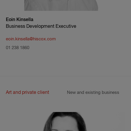
Eoin Kinsella
Business Development Executive
eoin.kinsella@hiscox.com
01 238 1860
Art and private client
New and existing business