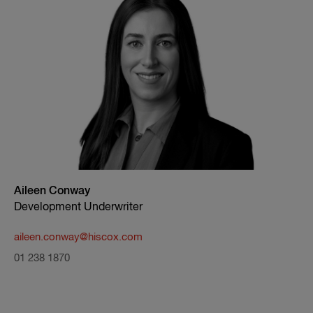
Aileen Conway
Development Underwriter
aileen.conway@hiscox.com
01 238 1870