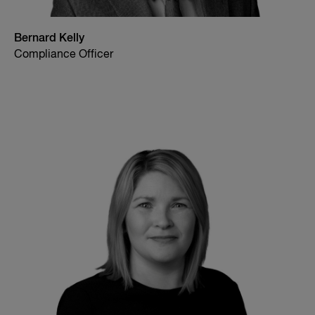
Bernard Kelly
Compliance Officer