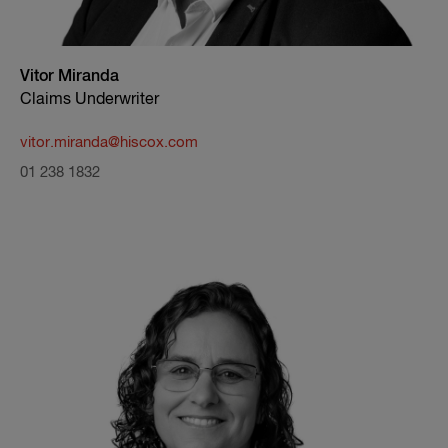
Vitor Miranda
Claims Underwriter
vitor.miranda@hiscox.com
01 238 1832