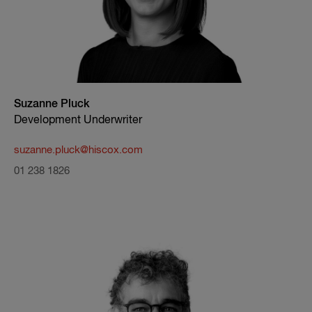
Suzanne Pluck
Development Underwriter
suzanne.pluck@hiscox.com
01 238 1826