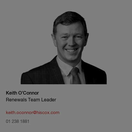
Keith O’Connor
Renewals Team Leader
keith.oconnor@hiscox.com
01 238 1881