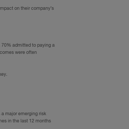
impact on their company’s
, 70% admitted to paying a
utcomes were often
key.
s a major emerging risk
mes in the last 12 months