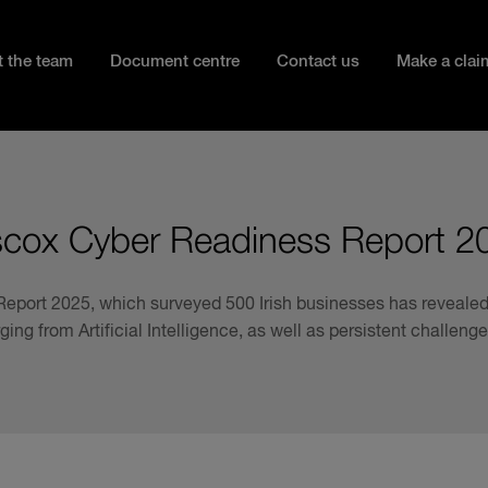
 the team
Document centre
Contact us
Make a clai
scox Cyber Readiness Report 2
eport 2025, which surveyed 500 Irish businesses has revealed 
ging from Artificial Intelligence, as well as persistent challen