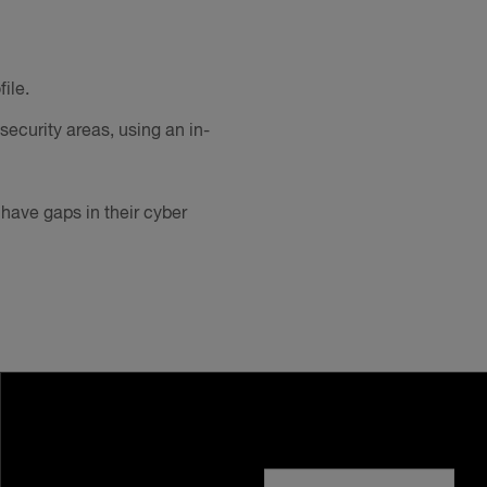
ile.
security areas, using an in-
have gaps in their cyber
Visit