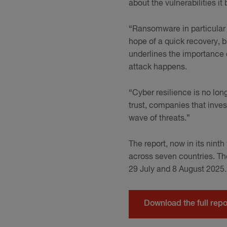
about the vulnerabilities it 
“Ransomware in particular 
hope of a quick recovery, b
underlines the importance o
attack happens.
“Cyber resilience is no lon
trust, companies that inves
wave of threats.”
The report, now in its nint
across seven countries. T
29 July and 8 August 2025
Download the full repo