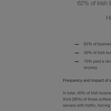
62% of Irish
H
62% of business
40% of Irish bu
70% paid a ran
anyway
Frequency and impact of 
In total, 40% of Irish busi
third (36%) of those suffe
servers with traffic, forcin