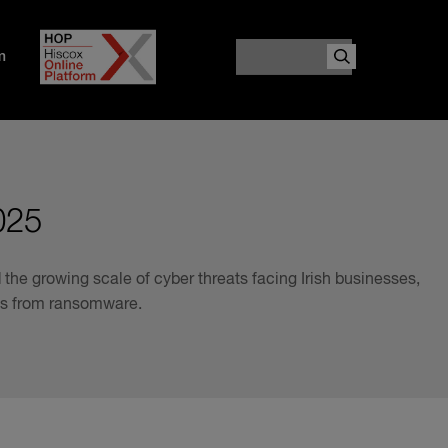
Search
m
025
the growing scale of cyber threats facing Irish businesses,
ges from ransomware.