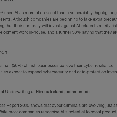
), see AI as more of an asset than a vulnerability, highlightin
sents. Although companies are beginning to take extra precaut
g that their company will invest against AI-related security ri
lopment work in-house, and a further 38% saying that they ar
.
main
r half (56%) of Irish businesses believe their cyber resilience 
ies expect to expand cybersecurity and data-protection invest
of Underwriting at Hiscox Ireland, commented:
s Report 2025 shows that cyber criminals are evolving just a
hile most companies recognise AI’s potential to boost productiv