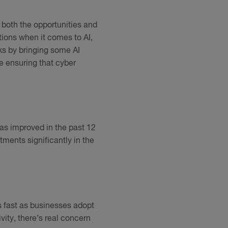
g both the opportunities and
ions when it comes to AI,
sks by bringing some AI
e ensuring that cyber
has improved in the past 12
ments significantly in the
s fast as businesses adopt
ity, there’s real concern