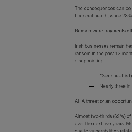
The consequences can be s
financial health, while 28%
Ransomware payments often
Irish businesses remain he
ransom in the past 12 mont
disappointing:
Over one-third 
Nearly three in
AI: A threat or an opportun
Almost two-thirds (62%) of 
over the next five years. 
due to vulnerabilities relate