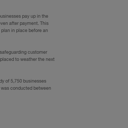
businesses pay up in the
even after payment. This
 plan in place before an
to safeguarding customer
t placed to weather the next
udy of 5,750 businesses
h was conducted between