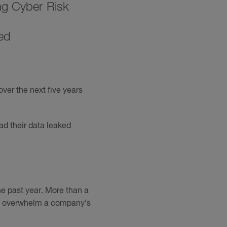
ng Cyber Risk
ed
over the next five years
ad their data leaked
the past year. More than a
als overwhelm a company’s