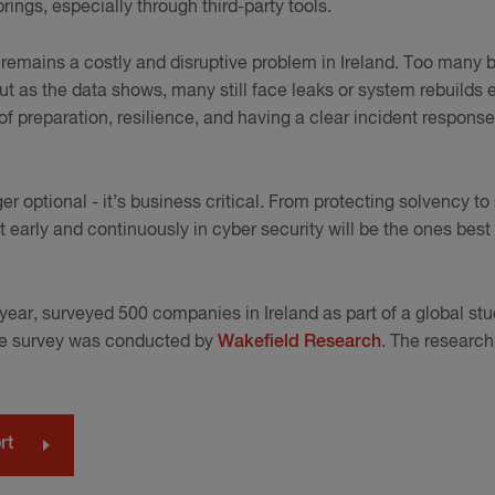
brings, especially through third-party tools.
remains a costly and disruptive problem in Ireland. Too many 
ut as the data shows, many still face leaks or system rebuilds 
f preparation, resilience, and having a clear incident response
ger optional - it’s business critical. From protecting solvency 
t early and continuously in cyber security will be the ones bes
h year, surveyed 500 companies in Ireland as part of a global st
he survey was conducted by
Wakefield Research
. The researc
.
rt