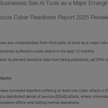
 Businesses See AI Tools as a Major Emergi
iscox Cyber Readiness Report 2025 Reveal
es see vulnerabilities from third-party AI tools as a major risk 
sinesses suffered a cyber attack in the past 12 months
som to prevent sensitive data from being published, yet 29% h
attacks
nesses surveyed reported suffering at least one cyber attack in 
red a distributed denial of service (DDoS) attack, where crimin
g systems offline and halting normal operations.