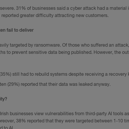
evere. 31% of businesses said a cyber attack had a material 
 reported greater difficulty attracting new customers.
 fail to deliver
avily targeted by ransomware. Of those who suffered an attack
hs to prevent sensitive data being published. However, the o
(35%) still had to rebuild systems despite receiving a recovery 
 ten (29%) reported that their data was leaked anyway.
ity?
Irish businesses view vulnerabilities from third-party AI tools a
Moreover, 38% reported that they were targeted between 1-10 ti
d to AI.