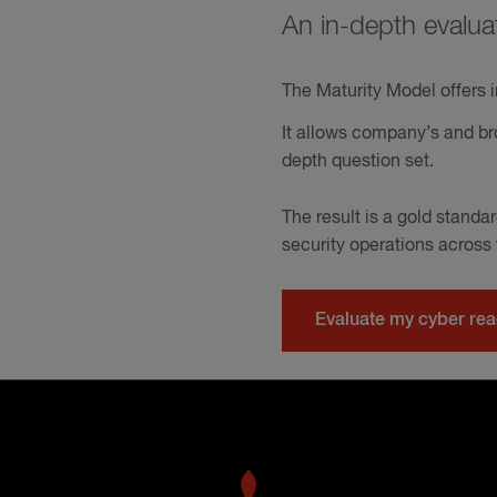
An in-depth evalua
The Maturity Model offers i
It allows company’s and bro
depth question set.
The result is a gold stand
security operations across
Evaluate my cyber re