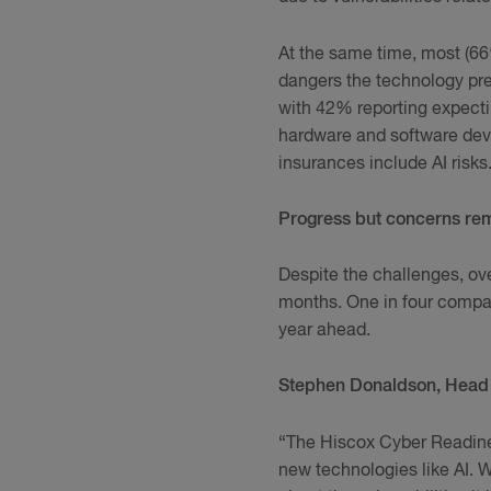
At the same time, most (66%
dangers the technology pre
with 42% reporting expectin
hardware and software deve
insurances include AI risks
Progress but concerns re
Despite the challenges, ove
months. One in four compan
year ahead.
Stephen Donaldson, Head 
“The Hiscox Cyber Readines
new technologies like AI. W