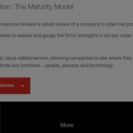
tion: The Maturity Model
nsurance brokers a robust review of a company’s cyber risk prof
kers to assess and gauge the firms’ strengths in six key cyber 
ard, value-added service, allowing companies to see where they 
 three key functions – people, process and technology.
adiness
More