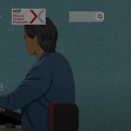
Search
m
3
MEs