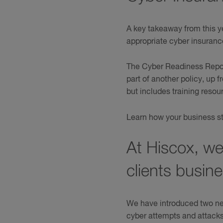
A key takeaway from this y
appropriate cyber insuranc
The Cyber Readiness Repor
part of another policy, up
but includes training reso
Learn how your business st
At Hiscox, we
clients busin
We have introduced two new
cyber attempts and attack