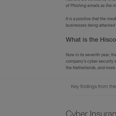
of Phishing emails as the m
It is a positive that the me
businesses being attacked 
What is the Hisc
Now in its seventh year, t
company’s cyber security s
the Netherlands, and more 
Key findings from th
Cyber Insura