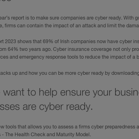
ear’s report is to make sure companies are cyber ready. With
e, firms can contain the impact of an attack and limit the dam
t 2023 shows that 69% of Irish companies now have cyber ins
 from 64% two years ago. Cyber insurance coverage not only prot
urces and emergency response tools to reduce the impact of a b
acks up and how you can be more cyber ready by downloading t
 want to help ensure your busi
esses are cyber ready.
 tools that allows you to assess a firms cyber preparedness 
s - The Health Check and Maturity Model.