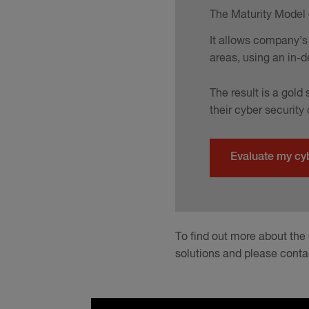
The Maturity Model o
It allows company’s 
areas, using an in-d
The result is a gol
their cyber security
Evaluate my cy
To find out more about the
solutions and please conta