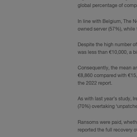
global percentage of compa
In line with Belgium, The 
owned server (57%), while
Despite the high number of a
was less than €10,000, a 
Consequently, the mean and
€8,860 compared with €15,1
the 2022 report.
As with last year’s study, 
(70%) overtaking ‘unpatched
Ransoms were paid, whether 
reported the full recovery 