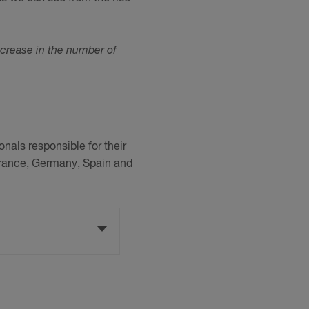
increase in the number of
nals responsible for their
 France, Germany, Spain and