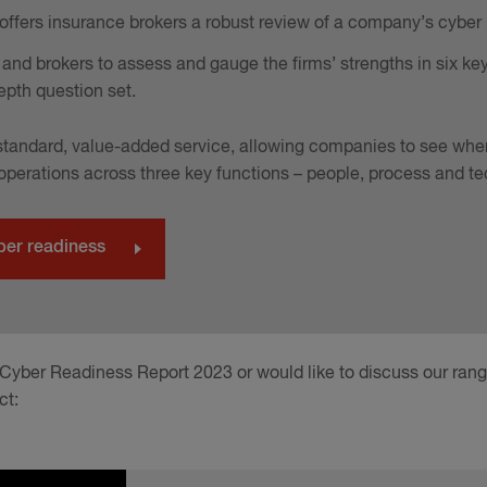
ffers insurance brokers a robust review of a company’s cyber ri
and brokers to assess and gauge the firms’ strengths in six ke
epth question set.
d standard, value-added service, allowing companies to see whe
 operations across three key functions – people, process and t
ber readiness
 Cyber Readiness Report 2023 or would like to discuss our ran
ct: