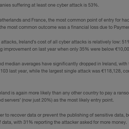
nies suffering at least one cyber attack is 53%.
Netherlands and France, the most common point of entry for ha
 the most common outcome was a financial loss due to Paymen
ttacks, Ireland’s cost of all cyber attacks is relatively low: 51
big improvement on last year when only 35% were below €10,00
 median averages have significantly dropped in Ireland, with
03 last year, while the largest single attack was €118,128, c
Ireland is again more likely than any other country to pay a ran
 servers’ (now just 20%) as the most likely entry point.
to recover data or prevent the publishing of sensitive data, b
of data, with 31% reporting the attacker asked for more money.