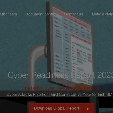
 the team
Document centre
Contact us
Make a clai
Cyber Readiness Report 202
The Hiscox Cyber Readiness Report 2023
Cyber Attacks Rise For Third Consecutive Year for Irish S
Download Global Report