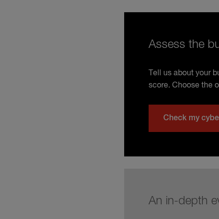
Assess the bu
Tell us about your 
score. Choose the o
Check my cybe
An in-depth e