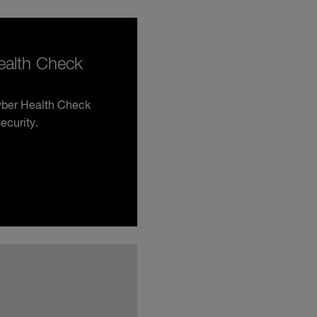
Health Check
Cyber Health Check
ecurity.