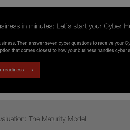
siness in minutes: Let’s start your Cyber 
business. Then answer seven cyber questions to receive your 
ption that comes closest to how your business handles cyber s
r readiness
valuation: The Maturity Model