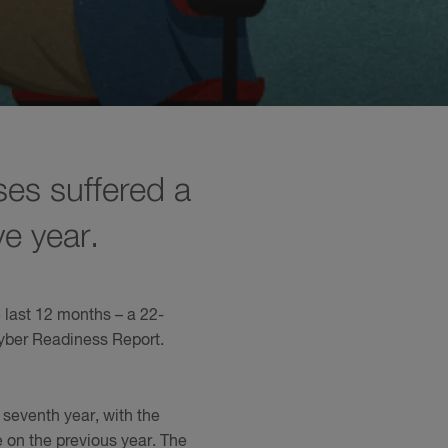
ses suffered a
ve year.
e last 12 months – a 22-
Cyber Readiness Report.
 seventh year, with the
e on the previous year. The