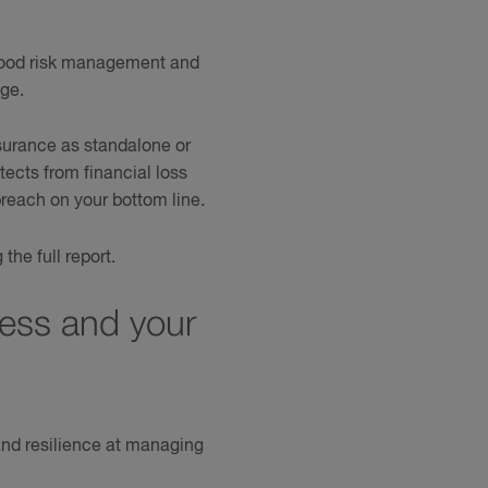
 good risk management and
age.
urance as standalone or
ects from financial loss
reach on your bottom line.
he full report.
ness and your
and resilience at managing