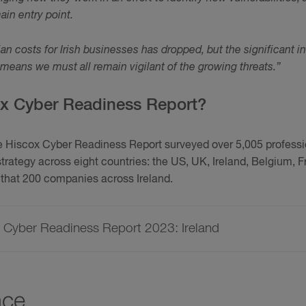
ain entry point.
dian costs for Irish businesses has dropped, but the significant 
means we must all remain vigilant of the growing threats.”
ox Cyber Readiness Report?
he Hiscox Cyber Readiness Report surveyed over 5,005 professio
trategy across eight countries: the US, UK, Ireland, Belgium,
that 200 companies across Ireland.
e Cyber Readiness Report 2023: Ireland
nce