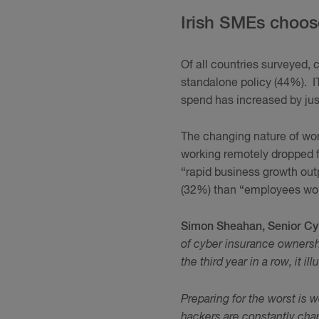
Irish SMEs choos
Of all countries surveyed, 
standalone policy (44%). I
spend has increased by ju
The changing nature of wor
working remotely dropped
“rapid business growth out
(32%) than “employees work
Simon Sheahan, Senior Cy
of cyber insurance ownersh
the third year in a row, it 
Preparing for the worst is w
hackers are constantly chan