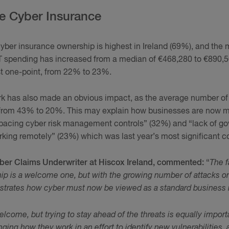
e Cyber Insurance
cyber insurance ownership is highest in Ireland (69%), and the 
T spending has increased from a median of €468,280 to €890,5
st one-point, from 22% to 23%.
k has also made an obvious impact, as the average number of s
 from 43% to 20%. This may explain how businesses are now 
pacing cyber risk management controls” (32%) and “lack of go
ing remotely” (23%) which was last year’s most significant c
ber Claims Underwriter at Hiscox Ireland, commented:
“
The f
ip is a welcome one, but with the growing number of attacks on
illustrates how cyber must now be viewed as a standard business r
elcome, but trying to stay ahead of the threats is equally impor
ging how they work in an effort to identify new vulnerabilities,