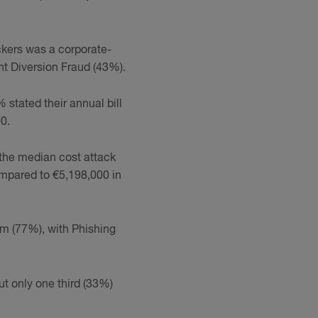
ckers was a corporate-
t Diversion Fraud (43%).
% stated their annual bill
0.
 the median cost attack
ompared to €5,198,000 in
som (77%), with Phishing
ut only one third (33%)