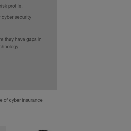
sk profile.
y cyber security
re they have gaps in
echnology.
ge of cyber insurance