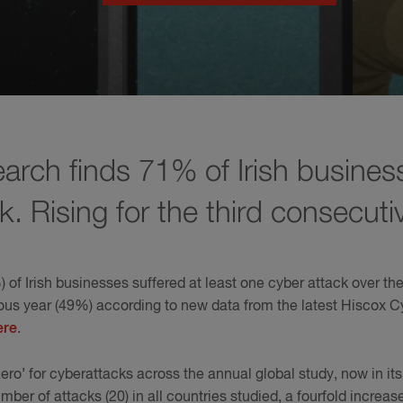
arch finds 71% of Irish busines
k. Rising for the third consecuti
 of Irish businesses suffered at least one cyber attack over th
ious year (49%) according to new data from the latest Hiscox 
ere
.
zero’ for cyberattacks across the annual global study, now in its
er of attacks (20) in all countries studied, a fourfold increas