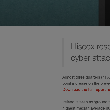
Hiscox rese
cyber attac
Almost three quarters (71%)
point increase on the prev
Download the full report h
Ireland is seen as ‘ground 
highest median average numb