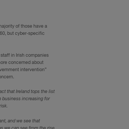
majority of those have a
60, but cyber-specific
taff in Irish companies
more concerned about
vernment intervention”
oncern.
act that Ireland tops the list
 business increasing for
isk.
tant, and we see that
 as we can see from the rise